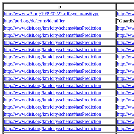
p
http://www.w3.org/1999/02/22-rdf-syntax-ns#type
http://w
http://purl.org/dc/terms/identifier
"Guardi
http://www.disit.org/km4city/schema#hasPrediction
http://w
http://www.disit.org/km4city/schema#hasPrediction
http://w
http://www.disit.org/km4city/schema#hasPrediction
http://w
http://www.disit.org/km4city/schema#hasPrediction
http://w
http://www.disit.org/km4city/schema#hasPrediction
http://w
http://www.disit.org/km4city/schema#hasPrediction
http://w
http://www.disit.org/km4city/schema#hasPrediction
http://w
http://www.disit.org/km4city/schema#hasPrediction
http://w
http://www.disit.org/km4city/schema#hasPrediction
http://w
http://www.disit.org/km4city/schema#hasPrediction
http://w
http://www.disit.org/km4city/schema#hasPrediction
http://w
http://www.disit.org/km4city/schema#hasPrediction
http://w
http://www.disit.org/km4city/schema#hasPrediction
http://w
http://www.disit.org/km4city/schema#hasPrediction
http://w
http://www.disit.org/km4city/schema#hasPrediction
http://w