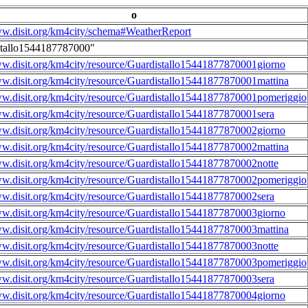
o
ww.disit.org/km4city/schema#WeatherReport
stallo1544187787000"
ww.disit.org/km4city/resource/Guardistallo15441877870001giorno
ww.disit.org/km4city/resource/Guardistallo15441877870001mattina
ww.disit.org/km4city/resource/Guardistallo15441877870001pomeriggio
ww.disit.org/km4city/resource/Guardistallo15441877870001sera
ww.disit.org/km4city/resource/Guardistallo15441877870002giorno
ww.disit.org/km4city/resource/Guardistallo15441877870002mattina
ww.disit.org/km4city/resource/Guardistallo15441877870002notte
ww.disit.org/km4city/resource/Guardistallo15441877870002pomeriggio
ww.disit.org/km4city/resource/Guardistallo15441877870002sera
ww.disit.org/km4city/resource/Guardistallo15441877870003giorno
ww.disit.org/km4city/resource/Guardistallo15441877870003mattina
ww.disit.org/km4city/resource/Guardistallo15441877870003notte
ww.disit.org/km4city/resource/Guardistallo15441877870003pomeriggio
ww.disit.org/km4city/resource/Guardistallo15441877870003sera
ww.disit.org/km4city/resource/Guardistallo15441877870004giorno