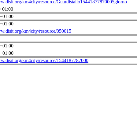
ww.disit.org/km4city/resource/Guardistallo15441877870005giorno
0+01:00
0+01:00
0+01:00
ww.disit.org/km4city/resource/050015
0+01:00
0+01:00
ww.disit.org/km4city/resource/1544187787000