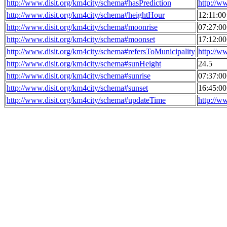
http://www.disit.org/km4city/schema#hasPrediction
http://w
http://www.disit.org/km4city/schema#heightHour
12:11:0
http://www.disit.org/km4city/schema#moonrise
07:27:0
http://www.disit.org/km4city/schema#moonset
17:12:0
http://www.disit.org/km4city/schema#refersToMunicipality
http://w
http://www.disit.org/km4city/schema#sunHeight
24.5
http://www.disit.org/km4city/schema#sunrise
07:37:0
http://www.disit.org/km4city/schema#sunset
16:45:0
http://www.disit.org/km4city/schema#updateTime
http://w