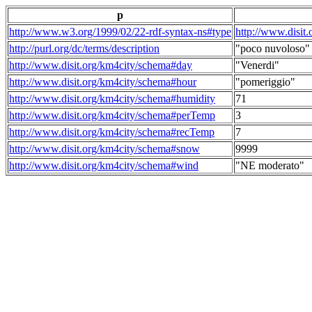
p
http://www.w3.org/1999/02/22-rdf-syntax-ns#type
http://www.disit
http://purl.org/dc/terms/description
"poco nuvoloso"
http://www.disit.org/km4city/schema#day
"Venerdi"
http://www.disit.org/km4city/schema#hour
"pomeriggio"
http://www.disit.org/km4city/schema#humidity
71
http://www.disit.org/km4city/schema#perTemp
3
http://www.disit.org/km4city/schema#recTemp
7
http://www.disit.org/km4city/schema#snow
9999
http://www.disit.org/km4city/schema#wind
"NE moderato"