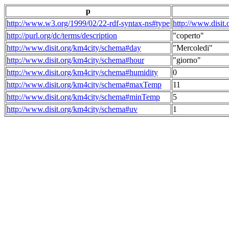
p
http://www.w3.org/1999/02/22-rdf-syntax-ns#type
http://www.disit
http://purl.org/dc/terms/description
"coperto"
http://www.disit.org/km4city/schema#day
"Mercoledi"
http://www.disit.org/km4city/schema#hour
"giorno"
http://www.disit.org/km4city/schema#humidity
0
http://www.disit.org/km4city/schema#maxTemp
11
http://www.disit.org/km4city/schema#minTemp
5
http://www.disit.org/km4city/schema#uv
1