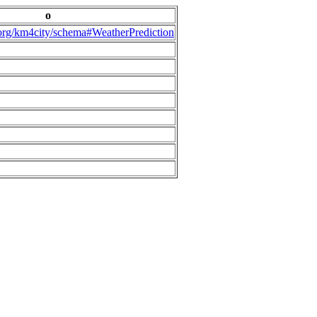
o
.org/km4city/schema#WeatherPrediction