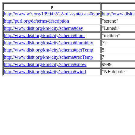
p
http://www.w3.org/1999/02/22-rdf-syntax-ns#type
http://www.disit
http://purl.org/dc/terms/description
"sereno"
http://www.disit.org/km4city/schema#day
"Lunedi"
http://www.disit.org/km4city/schema#hour
"mattina"
http://www.disit.org/km4city/schema#humidity
72
http://www.disit.org/km4city/schema#perTemp
5
http://www.disit.org/km4city/schema#recTemp
7
http://www.disit.org/km4city/schema#snow
9999
http://www.disit.org/km4city/schema#wind
"NE debole"