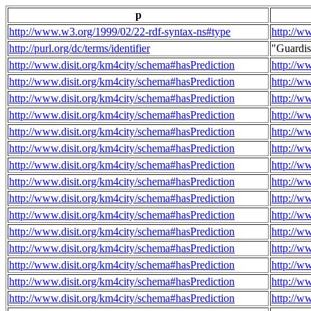
p
http://www.w3.org/1999/02/22-rdf-syntax-ns#type
http://w
http://purl.org/dc/terms/identifier
"Guardi
http://www.disit.org/km4city/schema#hasPrediction
http://w
http://www.disit.org/km4city/schema#hasPrediction
http://w
http://www.disit.org/km4city/schema#hasPrediction
http://w
http://www.disit.org/km4city/schema#hasPrediction
http://w
http://www.disit.org/km4city/schema#hasPrediction
http://w
http://www.disit.org/km4city/schema#hasPrediction
http://w
http://www.disit.org/km4city/schema#hasPrediction
http://w
http://www.disit.org/km4city/schema#hasPrediction
http://w
http://www.disit.org/km4city/schema#hasPrediction
http://w
http://www.disit.org/km4city/schema#hasPrediction
http://w
http://www.disit.org/km4city/schema#hasPrediction
http://w
http://www.disit.org/km4city/schema#hasPrediction
http://w
http://www.disit.org/km4city/schema#hasPrediction
http://w
http://www.disit.org/km4city/schema#hasPrediction
http://w
http://www.disit.org/km4city/schema#hasPrediction
http://w