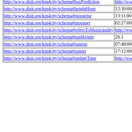
http://www.disit.org/km4city/schema#hasPrediction
http://w
http://www.disit.org/km4city/schema#heightHour
12:30:0
http://www.disit.org/km4city/schema#moonrise
13:11:0
http://www.disit.org/km4city/schema#moonset
02:27:0
http://www.disit.org/km4city/schema#refersToMunicipality
http://w
http://www.disit.org/km4city/schema#sunHeight
26.1
http://www.disit.org/km4city/schema#sunrise
07:48:0
http://www.disit.org/km4city/schema#sunset
17:12:0
http://www.disit.org/km4city/schema#updateTime
http://w