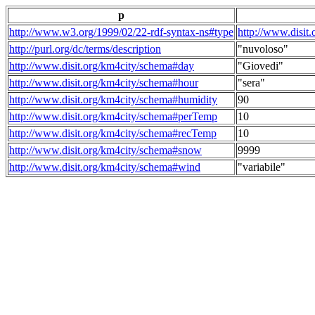
p
http://www.w3.org/1999/02/22-rdf-syntax-ns#type
http://www.disit
http://purl.org/dc/terms/description
"nuvoloso"
http://www.disit.org/km4city/schema#day
"Giovedi"
http://www.disit.org/km4city/schema#hour
"sera"
http://www.disit.org/km4city/schema#humidity
90
http://www.disit.org/km4city/schema#perTemp
10
http://www.disit.org/km4city/schema#recTemp
10
http://www.disit.org/km4city/schema#snow
9999
http://www.disit.org/km4city/schema#wind
"variabile"