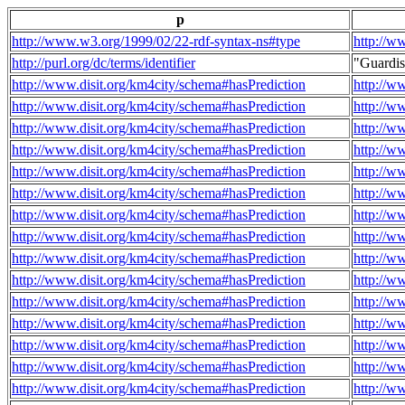
p
http://www.w3.org/1999/02/22-rdf-syntax-ns#type
http://w
http://purl.org/dc/terms/identifier
"Guardi
http://www.disit.org/km4city/schema#hasPrediction
http://w
http://www.disit.org/km4city/schema#hasPrediction
http://w
http://www.disit.org/km4city/schema#hasPrediction
http://w
http://www.disit.org/km4city/schema#hasPrediction
http://w
http://www.disit.org/km4city/schema#hasPrediction
http://w
http://www.disit.org/km4city/schema#hasPrediction
http://w
http://www.disit.org/km4city/schema#hasPrediction
http://w
http://www.disit.org/km4city/schema#hasPrediction
http://w
http://www.disit.org/km4city/schema#hasPrediction
http://w
http://www.disit.org/km4city/schema#hasPrediction
http://w
http://www.disit.org/km4city/schema#hasPrediction
http://w
http://www.disit.org/km4city/schema#hasPrediction
http://w
http://www.disit.org/km4city/schema#hasPrediction
http://w
http://www.disit.org/km4city/schema#hasPrediction
http://w
http://www.disit.org/km4city/schema#hasPrediction
http://w