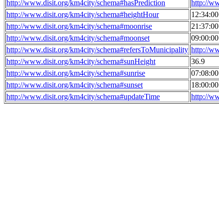
http://www.disit.org/km4city/schema#hasPrediction
http://w
http://www.disit.org/km4city/schema#heightHour
12:34:0
http://www.disit.org/km4city/schema#moonrise
21:37:0
http://www.disit.org/km4city/schema#moonset
09:00:0
http://www.disit.org/km4city/schema#refersToMunicipality
http://w
http://www.disit.org/km4city/schema#sunHeight
36.9
http://www.disit.org/km4city/schema#sunrise
07:08:0
http://www.disit.org/km4city/schema#sunset
18:00:0
http://www.disit.org/km4city/schema#updateTime
http://w