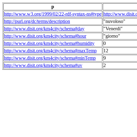
p
http://www.w3.org/1999/02/22-rdf-syntax-ns#type
http://www.disit
http://purl.org/dc/terms/description
"nuvoloso"
http://www.disit.org/km4city/schema#day
"Venerdi"
http://www.disit.org/km4city/schema#hour
"giorno"
http://www.disit.org/km4city/schema#humidity
0
http://www.disit.org/km4city/schema#maxTemp
12
http://www.disit.org/km4city/schema#minTemp
9
http://www.disit.org/km4city/schema#uv
2