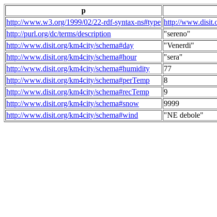
p
http://www.w3.org/1999/02/22-rdf-syntax-ns#type
http://www.disit
http://purl.org/dc/terms/description
"sereno"
http://www.disit.org/km4city/schema#day
"Venerdi"
http://www.disit.org/km4city/schema#hour
"sera"
http://www.disit.org/km4city/schema#humidity
77
http://www.disit.org/km4city/schema#perTemp
8
http://www.disit.org/km4city/schema#recTemp
9
http://www.disit.org/km4city/schema#snow
9999
http://www.disit.org/km4city/schema#wind
"NE debole"