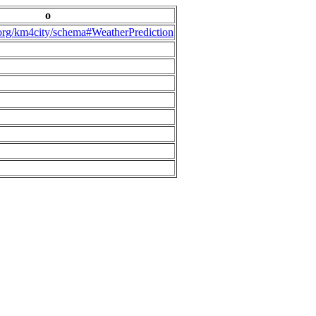
o
.org/km4city/schema#WeatherPrediction