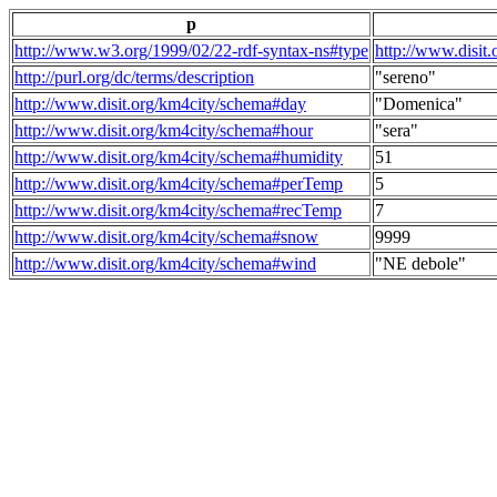
p
http://www.w3.org/1999/02/22-rdf-syntax-ns#type
http://www.disit
http://purl.org/dc/terms/description
"sereno"
http://www.disit.org/km4city/schema#day
"Domenica"
http://www.disit.org/km4city/schema#hour
"sera"
http://www.disit.org/km4city/schema#humidity
51
http://www.disit.org/km4city/schema#perTemp
5
http://www.disit.org/km4city/schema#recTemp
7
http://www.disit.org/km4city/schema#snow
9999
http://www.disit.org/km4city/schema#wind
"NE debole"