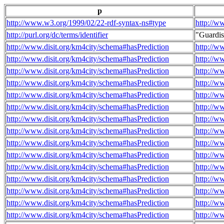
p
http://www.w3.org/1999/02/22-rdf-syntax-ns#type
http://w
http://purl.org/dc/terms/identifier
"Guardi
http://www.disit.org/km4city/schema#hasPrediction
http://w
http://www.disit.org/km4city/schema#hasPrediction
http://w
http://www.disit.org/km4city/schema#hasPrediction
http://w
http://www.disit.org/km4city/schema#hasPrediction
http://w
http://www.disit.org/km4city/schema#hasPrediction
http://w
http://www.disit.org/km4city/schema#hasPrediction
http://w
http://www.disit.org/km4city/schema#hasPrediction
http://w
http://www.disit.org/km4city/schema#hasPrediction
http://w
http://www.disit.org/km4city/schema#hasPrediction
http://w
http://www.disit.org/km4city/schema#hasPrediction
http://w
http://www.disit.org/km4city/schema#hasPrediction
http://w
http://www.disit.org/km4city/schema#hasPrediction
http://w
http://www.disit.org/km4city/schema#hasPrediction
http://w
http://www.disit.org/km4city/schema#hasPrediction
http://w
http://www.disit.org/km4city/schema#hasPrediction
http://w