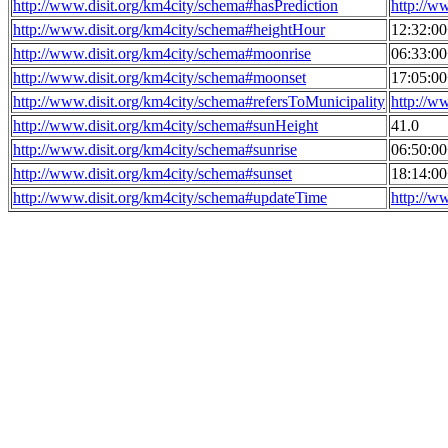
http://www.disit.org/km4city/schema#hasPrediction
http://w
http://www.disit.org/km4city/schema#heightHour
12:32:0
http://www.disit.org/km4city/schema#moonrise
06:33:0
http://www.disit.org/km4city/schema#moonset
17:05:0
http://www.disit.org/km4city/schema#refersToMunicipality
http://w
http://www.disit.org/km4city/schema#sunHeight
41.0
http://www.disit.org/km4city/schema#sunrise
06:50:0
http://www.disit.org/km4city/schema#sunset
18:14:0
http://www.disit.org/km4city/schema#updateTime
http://w