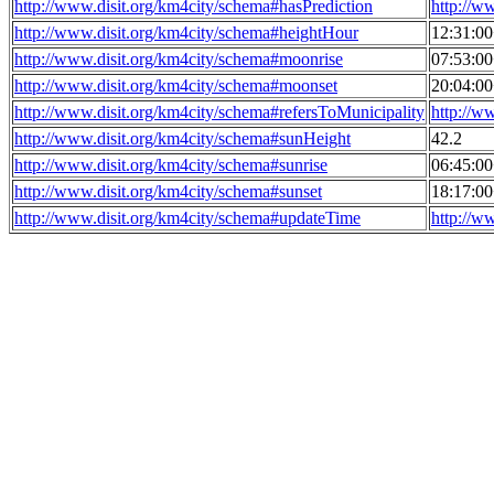
http://www.disit.org/km4city/schema#hasPrediction
http://w
http://www.disit.org/km4city/schema#heightHour
12:31:0
http://www.disit.org/km4city/schema#moonrise
07:53:0
http://www.disit.org/km4city/schema#moonset
20:04:0
http://www.disit.org/km4city/schema#refersToMunicipality
http://w
http://www.disit.org/km4city/schema#sunHeight
42.2
http://www.disit.org/km4city/schema#sunrise
06:45:0
http://www.disit.org/km4city/schema#sunset
18:17:0
http://www.disit.org/km4city/schema#updateTime
http://w