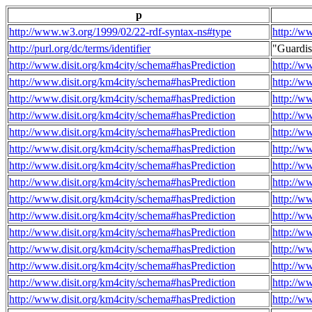
p
http://www.w3.org/1999/02/22-rdf-syntax-ns#type
http://w
http://purl.org/dc/terms/identifier
"Guardi
http://www.disit.org/km4city/schema#hasPrediction
http://w
http://www.disit.org/km4city/schema#hasPrediction
http://w
http://www.disit.org/km4city/schema#hasPrediction
http://w
http://www.disit.org/km4city/schema#hasPrediction
http://w
http://www.disit.org/km4city/schema#hasPrediction
http://w
http://www.disit.org/km4city/schema#hasPrediction
http://w
http://www.disit.org/km4city/schema#hasPrediction
http://w
http://www.disit.org/km4city/schema#hasPrediction
http://w
http://www.disit.org/km4city/schema#hasPrediction
http://w
http://www.disit.org/km4city/schema#hasPrediction
http://w
http://www.disit.org/km4city/schema#hasPrediction
http://w
http://www.disit.org/km4city/schema#hasPrediction
http://w
http://www.disit.org/km4city/schema#hasPrediction
http://w
http://www.disit.org/km4city/schema#hasPrediction
http://w
http://www.disit.org/km4city/schema#hasPrediction
http://w