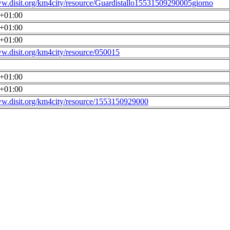
ww.disit.org/km4city/resource/Guardistallo15531509290005giorno
0+01:00
0+01:00
0+01:00
ww.disit.org/km4city/resource/050015
0+01:00
0+01:00
ww.disit.org/km4city/resource/1553150929000