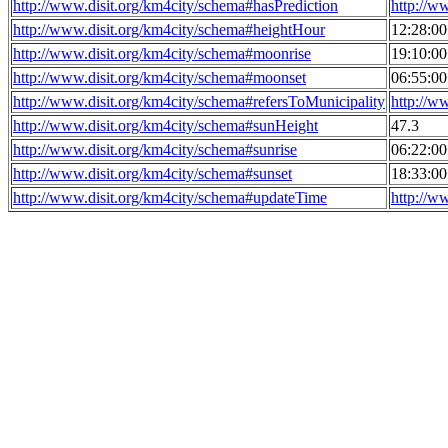
http://www.disit.org/km4city/schema#hasPrediction
http://w
http://www.disit.org/km4city/schema#heightHour
12:28:0
http://www.disit.org/km4city/schema#moonrise
19:10:0
http://www.disit.org/km4city/schema#moonset
06:55:0
http://www.disit.org/km4city/schema#refersToMunicipality
http://w
http://www.disit.org/km4city/schema#sunHeight
47.3
http://www.disit.org/km4city/schema#sunrise
06:22:0
http://www.disit.org/km4city/schema#sunset
18:33:0
http://www.disit.org/km4city/schema#updateTime
http://w