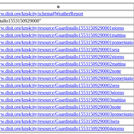
o
ww.disit.org/km4city/schema#WeatherReport
stallo1553150929000"
ww.disit.org/km4city/resource/Guardistallo15531509290001giorno
ww.disit.org/km4city/resource/Guardistallo15531509290001mattina
ww.disit.org/km4city/resource/Guardistallo15531509290001pomeriggio
ww.disit.org/km4city/resource/Guardistallo15531509290001sera
ww.disit.org/km4city/resource/Guardistallo15531509290002giorno
ww.disit.org/km4city/resource/Guardistallo15531509290002mattina
ww.disit.org/km4city/resource/Guardistallo15531509290002notte
ww.disit.org/km4city/resource/Guardistallo15531509290002pomeriggio
ww.disit.org/km4city/resource/Guardistallo15531509290002sera
ww.disit.org/km4city/resource/Guardistallo15531509290003giorno
ww.disit.org/km4city/resource/Guardistallo15531509290003mattina
ww.disit.org/km4city/resource/Guardistallo15531509290003notte
ww.disit.org/km4city/resource/Guardistallo15531509290003pomeriggio
ww.disit.org/km4city/resource/Guardistallo15531509290003sera
ww.disit.org/km4city/resource/Guardistallo15531509290004giorno