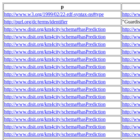
p
http://www.w3.org/1999/02/22-rdf-syntax-ns#type
http://w
http://purl.org/dc/terms/identifier
"Guardi
http://www.disit.org/km4city/schema#hasPrediction
http://w
http://www.disit.org/km4city/schema#hasPrediction
http://w
http://www.disit.org/km4city/schema#hasPrediction
http://w
http://www.disit.org/km4city/schema#hasPrediction
http://w
http://www.disit.org/km4city/schema#hasPrediction
http://w
http://www.disit.org/km4city/schema#hasPrediction
http://w
http://www.disit.org/km4city/schema#hasPrediction
http://w
http://www.disit.org/km4city/schema#hasPrediction
http://w
http://www.disit.org/km4city/schema#hasPrediction
http://w
http://www.disit.org/km4city/schema#hasPrediction
http://w
http://www.disit.org/km4city/schema#hasPrediction
http://w
http://www.disit.org/km4city/schema#hasPrediction
http://w
http://www.disit.org/km4city/schema#hasPrediction
http://w
http://www.disit.org/km4city/schema#hasPrediction
http://w
http://www.disit.org/km4city/schema#hasPrediction
http://w