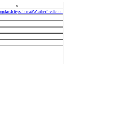
o
.org/km4city/schema#WeatherPrediction