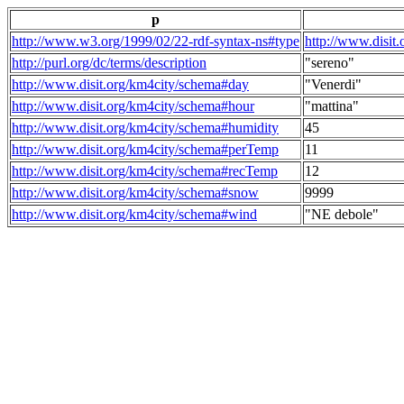
p
http://www.w3.org/1999/02/22-rdf-syntax-ns#type
http://www.disit
http://purl.org/dc/terms/description
"sereno"
http://www.disit.org/km4city/schema#day
"Venerdi"
http://www.disit.org/km4city/schema#hour
"mattina"
http://www.disit.org/km4city/schema#humidity
45
http://www.disit.org/km4city/schema#perTemp
11
http://www.disit.org/km4city/schema#recTemp
12
http://www.disit.org/km4city/schema#snow
9999
http://www.disit.org/km4city/schema#wind
"NE debole"