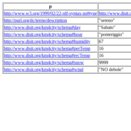
p
http://www.w3.org/1999/02/22-rdf-syntax-ns#type
http://www.disit
http://purl.org/dc/terms/description
"sereno"
http://www.disit.org/km4city/schema#day
"Sabato"
http://www.disit.org/km4city/schema#hour
"pomeriggio"
http://www.disit.org/km4city/schema#humidity
67
http://www.disit.org/km4city/schema#perTemp
16
http://www.disit.org/km4city/schema#recTemp
16
http://www.disit.org/km4city/schema#snow
9999
http://www.disit.org/km4city/schema#wind
"NO debole"