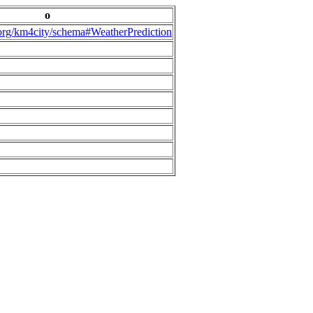
o
.org/km4city/schema#WeatherPrediction