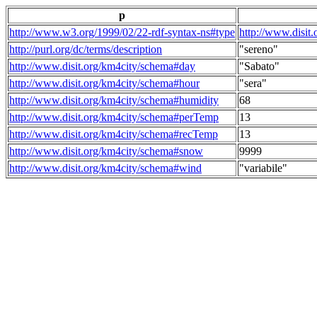
p
http://www.w3.org/1999/02/22-rdf-syntax-ns#type
http://www.disit
http://purl.org/dc/terms/description
"sereno"
http://www.disit.org/km4city/schema#day
"Sabato"
http://www.disit.org/km4city/schema#hour
"sera"
http://www.disit.org/km4city/schema#humidity
68
http://www.disit.org/km4city/schema#perTemp
13
http://www.disit.org/km4city/schema#recTemp
13
http://www.disit.org/km4city/schema#snow
9999
http://www.disit.org/km4city/schema#wind
"variabile"