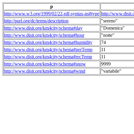
p
http://www.w3.org/1999/02/22-rdf-syntax-ns#type
http://www.disit
http://purl.org/dc/terms/description
"sereno"
http://www.disit.org/km4city/schema#day
"Domenica"
http://www.disit.org/km4city/schema#hour
"notte"
http://www.disit.org/km4city/schema#humidity
74
http://www.disit.org/km4city/schema#perTemp
11
http://www.disit.org/km4city/schema#recTemp
11
http://www.disit.org/km4city/schema#snow
9999
http://www.disit.org/km4city/schema#wind
"variabile"