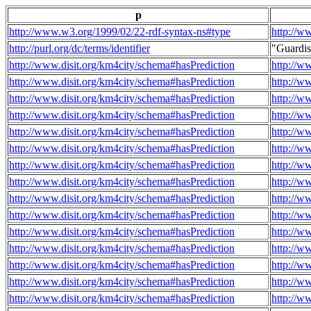
p
http://www.w3.org/1999/02/22-rdf-syntax-ns#type
http://w
http://purl.org/dc/terms/identifier
"Guardi
http://www.disit.org/km4city/schema#hasPrediction
http://w
http://www.disit.org/km4city/schema#hasPrediction
http://w
http://www.disit.org/km4city/schema#hasPrediction
http://w
http://www.disit.org/km4city/schema#hasPrediction
http://w
http://www.disit.org/km4city/schema#hasPrediction
http://w
http://www.disit.org/km4city/schema#hasPrediction
http://w
http://www.disit.org/km4city/schema#hasPrediction
http://w
http://www.disit.org/km4city/schema#hasPrediction
http://w
http://www.disit.org/km4city/schema#hasPrediction
http://w
http://www.disit.org/km4city/schema#hasPrediction
http://w
http://www.disit.org/km4city/schema#hasPrediction
http://w
http://www.disit.org/km4city/schema#hasPrediction
http://w
http://www.disit.org/km4city/schema#hasPrediction
http://w
http://www.disit.org/km4city/schema#hasPrediction
http://w
http://www.disit.org/km4city/schema#hasPrediction
http://w