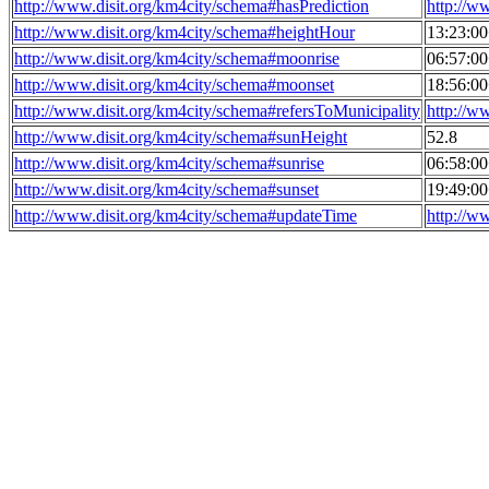
http://www.disit.org/km4city/schema#hasPrediction
http://w
http://www.disit.org/km4city/schema#heightHour
13:23:0
http://www.disit.org/km4city/schema#moonrise
06:57:0
http://www.disit.org/km4city/schema#moonset
18:56:0
http://www.disit.org/km4city/schema#refersToMunicipality
http://w
http://www.disit.org/km4city/schema#sunHeight
52.8
http://www.disit.org/km4city/schema#sunrise
06:58:0
http://www.disit.org/km4city/schema#sunset
19:49:0
http://www.disit.org/km4city/schema#updateTime
http://w