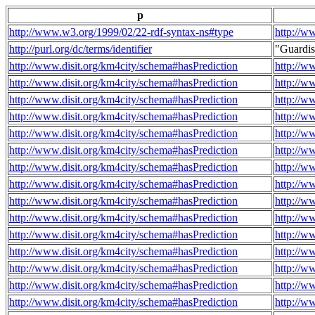
p
http://www.w3.org/1999/02/22-rdf-syntax-ns#type
http://w
http://purl.org/dc/terms/identifier
"Guardi
http://www.disit.org/km4city/schema#hasPrediction
http://w
http://www.disit.org/km4city/schema#hasPrediction
http://w
http://www.disit.org/km4city/schema#hasPrediction
http://w
http://www.disit.org/km4city/schema#hasPrediction
http://w
http://www.disit.org/km4city/schema#hasPrediction
http://w
http://www.disit.org/km4city/schema#hasPrediction
http://w
http://www.disit.org/km4city/schema#hasPrediction
http://w
http://www.disit.org/km4city/schema#hasPrediction
http://w
http://www.disit.org/km4city/schema#hasPrediction
http://w
http://www.disit.org/km4city/schema#hasPrediction
http://w
http://www.disit.org/km4city/schema#hasPrediction
http://w
http://www.disit.org/km4city/schema#hasPrediction
http://w
http://www.disit.org/km4city/schema#hasPrediction
http://w
http://www.disit.org/km4city/schema#hasPrediction
http://w
http://www.disit.org/km4city/schema#hasPrediction
http://w