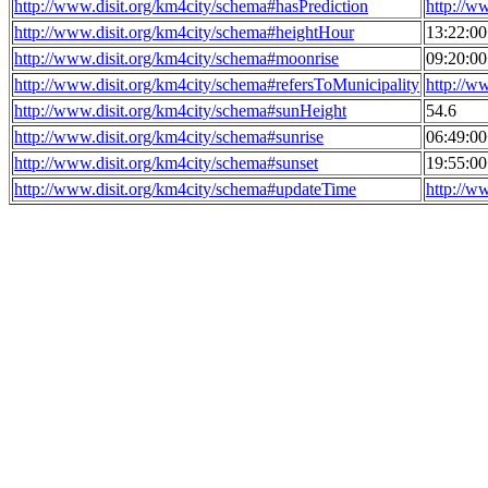
http://www.disit.org/km4city/schema#hasPrediction
http://w
http://www.disit.org/km4city/schema#heightHour
13:22:0
http://www.disit.org/km4city/schema#moonrise
09:20:0
http://www.disit.org/km4city/schema#refersToMunicipality
http://w
http://www.disit.org/km4city/schema#sunHeight
54.6
http://www.disit.org/km4city/schema#sunrise
06:49:0
http://www.disit.org/km4city/schema#sunset
19:55:0
http://www.disit.org/km4city/schema#updateTime
http://w