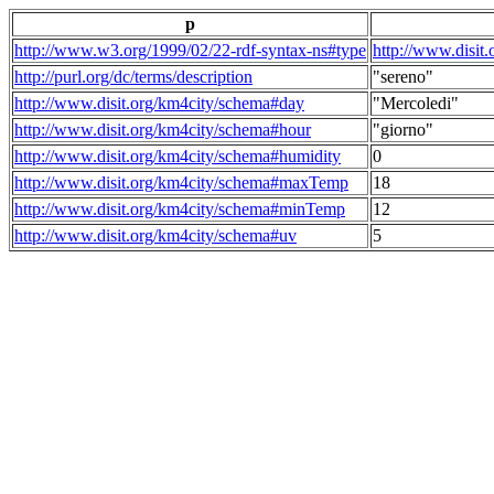
p
http://www.w3.org/1999/02/22-rdf-syntax-ns#type
http://www.disit
http://purl.org/dc/terms/description
"sereno"
http://www.disit.org/km4city/schema#day
"Mercoledi"
http://www.disit.org/km4city/schema#hour
"giorno"
http://www.disit.org/km4city/schema#humidity
0
http://www.disit.org/km4city/schema#maxTemp
18
http://www.disit.org/km4city/schema#minTemp
12
http://www.disit.org/km4city/schema#uv
5