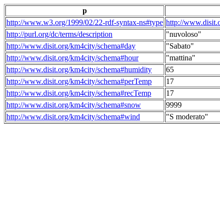
p
http://www.w3.org/1999/02/22-rdf-syntax-ns#type
http://www.disit
http://purl.org/dc/terms/description
"nuvoloso"
http://www.disit.org/km4city/schema#day
"Sabato"
http://www.disit.org/km4city/schema#hour
"mattina"
http://www.disit.org/km4city/schema#humidity
65
http://www.disit.org/km4city/schema#perTemp
17
http://www.disit.org/km4city/schema#recTemp
17
http://www.disit.org/km4city/schema#snow
9999
http://www.disit.org/km4city/schema#wind
"S moderato"