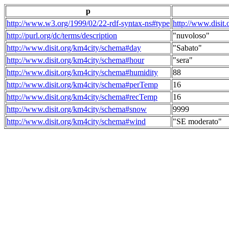
p
http://www.w3.org/1999/02/22-rdf-syntax-ns#type
http://www.disit
http://purl.org/dc/terms/description
"nuvoloso"
http://www.disit.org/km4city/schema#day
"Sabato"
http://www.disit.org/km4city/schema#hour
"sera"
http://www.disit.org/km4city/schema#humidity
88
http://www.disit.org/km4city/schema#perTemp
16
http://www.disit.org/km4city/schema#recTemp
16
http://www.disit.org/km4city/schema#snow
9999
http://www.disit.org/km4city/schema#wind
"SE moderato"