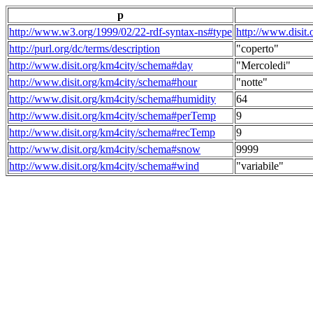
p
http://www.w3.org/1999/02/22-rdf-syntax-ns#type
http://www.disit
http://purl.org/dc/terms/description
"coperto"
http://www.disit.org/km4city/schema#day
"Mercoledi"
http://www.disit.org/km4city/schema#hour
"notte"
http://www.disit.org/km4city/schema#humidity
64
http://www.disit.org/km4city/schema#perTemp
9
http://www.disit.org/km4city/schema#recTemp
9
http://www.disit.org/km4city/schema#snow
9999
http://www.disit.org/km4city/schema#wind
"variabile"