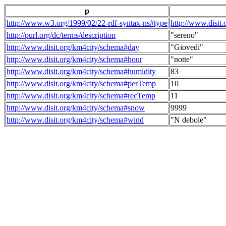
p
http://www.w3.org/1999/02/22-rdf-syntax-ns#type
http://www.disit
http://purl.org/dc/terms/description
"sereno"
http://www.disit.org/km4city/schema#day
"Giovedi"
http://www.disit.org/km4city/schema#hour
"notte"
http://www.disit.org/km4city/schema#humidity
83
http://www.disit.org/km4city/schema#perTemp
10
http://www.disit.org/km4city/schema#recTemp
11
http://www.disit.org/km4city/schema#snow
9999
http://www.disit.org/km4city/schema#wind
"N debole"