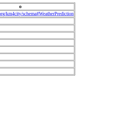
o
.org/km4city/schema#WeatherPrediction