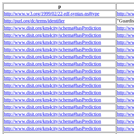
p
http://www.w3.org/1999/02/22-rdf-syntax-ns#type
http://w
http://purl.org/dc/terms/identifier
"Guardi
http://www.disit.org/km4city/schema#hasPrediction
http://w
http://www.disit.org/km4city/schema#hasPrediction
http://w
http://www.disit.org/km4city/schema#hasPrediction
http://w
http://www.disit.org/km4city/schema#hasPrediction
http://w
http://www.disit.org/km4city/schema#hasPrediction
http://w
http://www.disit.org/km4city/schema#hasPrediction
http://w
http://www.disit.org/km4city/schema#hasPrediction
http://w
http://www.disit.org/km4city/schema#hasPrediction
http://w
http://www.disit.org/km4city/schema#hasPrediction
http://w
http://www.disit.org/km4city/schema#hasPrediction
http://w
http://www.disit.org/km4city/schema#hasPrediction
http://w
http://www.disit.org/km4city/schema#hasPrediction
http://w
http://www.disit.org/km4city/schema#hasPrediction
http://w
http://www.disit.org/km4city/schema#hasPrediction
http://w
http://www.disit.org/km4city/schema#hasPrediction
http://w