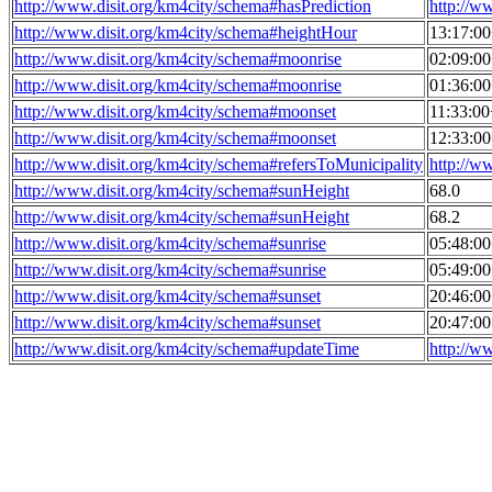
http://www.disit.org/km4city/schema#hasPrediction
http://w
http://www.disit.org/km4city/schema#heightHour
13:17:0
http://www.disit.org/km4city/schema#moonrise
02:09:0
http://www.disit.org/km4city/schema#moonrise
01:36:0
http://www.disit.org/km4city/schema#moonset
11:33:0
http://www.disit.org/km4city/schema#moonset
12:33:0
http://www.disit.org/km4city/schema#refersToMunicipality
http://w
http://www.disit.org/km4city/schema#sunHeight
68.0
http://www.disit.org/km4city/schema#sunHeight
68.2
http://www.disit.org/km4city/schema#sunrise
05:48:0
http://www.disit.org/km4city/schema#sunrise
05:49:0
http://www.disit.org/km4city/schema#sunset
20:46:0
http://www.disit.org/km4city/schema#sunset
20:47:0
http://www.disit.org/km4city/schema#updateTime
http://w