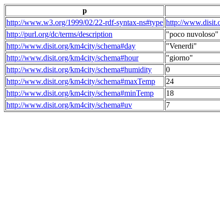
p
http://www.w3.org/1999/02/22-rdf-syntax-ns#type
http://www.disit
http://purl.org/dc/terms/description
"poco nuvoloso"
http://www.disit.org/km4city/schema#day
"Venerdi"
http://www.disit.org/km4city/schema#hour
"giorno"
http://www.disit.org/km4city/schema#humidity
0
http://www.disit.org/km4city/schema#maxTemp
24
http://www.disit.org/km4city/schema#minTemp
18
http://www.disit.org/km4city/schema#uv
7