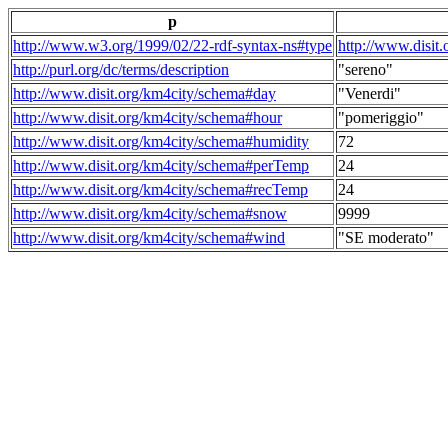
p
http://www.w3.org/1999/02/22-rdf-syntax-ns#type
http://www.disit
http://purl.org/dc/terms/description
"sereno"
http://www.disit.org/km4city/schema#day
"Venerdi"
http://www.disit.org/km4city/schema#hour
"pomeriggio"
http://www.disit.org/km4city/schema#humidity
72
http://www.disit.org/km4city/schema#perTemp
24
http://www.disit.org/km4city/schema#recTemp
24
http://www.disit.org/km4city/schema#snow
9999
http://www.disit.org/km4city/schema#wind
"SE moderato"