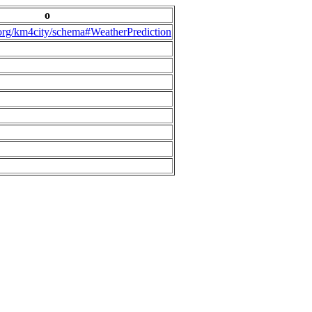
o
.org/km4city/schema#WeatherPrediction