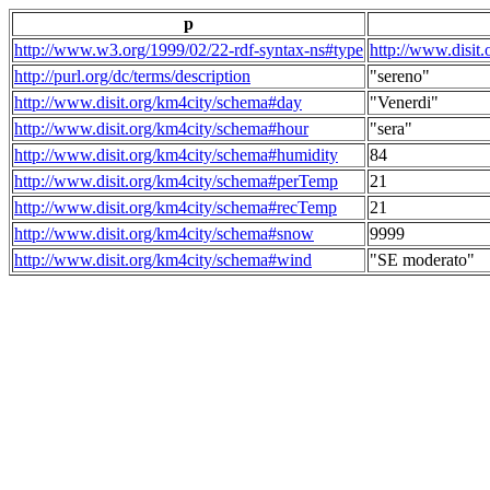
p
http://www.w3.org/1999/02/22-rdf-syntax-ns#type
http://www.disit
http://purl.org/dc/terms/description
"sereno"
http://www.disit.org/km4city/schema#day
"Venerdi"
http://www.disit.org/km4city/schema#hour
"sera"
http://www.disit.org/km4city/schema#humidity
84
http://www.disit.org/km4city/schema#perTemp
21
http://www.disit.org/km4city/schema#recTemp
21
http://www.disit.org/km4city/schema#snow
9999
http://www.disit.org/km4city/schema#wind
"SE moderato"