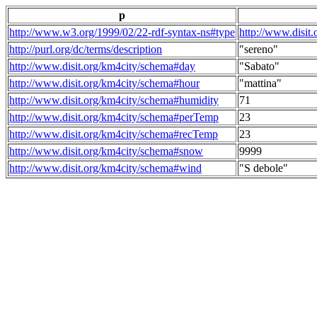
p
http://www.w3.org/1999/02/22-rdf-syntax-ns#type
http://www.disit
http://purl.org/dc/terms/description
"sereno"
http://www.disit.org/km4city/schema#day
"Sabato"
http://www.disit.org/km4city/schema#hour
"mattina"
http://www.disit.org/km4city/schema#humidity
71
http://www.disit.org/km4city/schema#perTemp
23
http://www.disit.org/km4city/schema#recTemp
23
http://www.disit.org/km4city/schema#snow
9999
http://www.disit.org/km4city/schema#wind
"S debole"