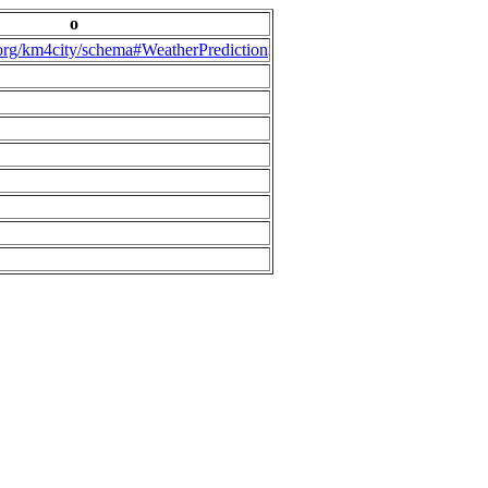
o
.org/km4city/schema#WeatherPrediction