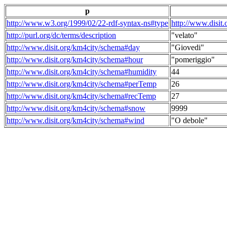
p
http://www.w3.org/1999/02/22-rdf-syntax-ns#type
http://www.disit
http://purl.org/dc/terms/description
"velato"
http://www.disit.org/km4city/schema#day
"Giovedi"
http://www.disit.org/km4city/schema#hour
"pomeriggio"
http://www.disit.org/km4city/schema#humidity
44
http://www.disit.org/km4city/schema#perTemp
26
http://www.disit.org/km4city/schema#recTemp
27
http://www.disit.org/km4city/schema#snow
9999
http://www.disit.org/km4city/schema#wind
"O debole"