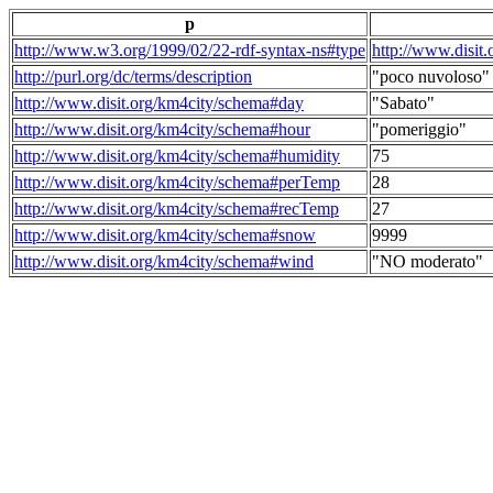
p
http://www.w3.org/1999/02/22-rdf-syntax-ns#type
http://www.disit
http://purl.org/dc/terms/description
"poco nuvoloso"
http://www.disit.org/km4city/schema#day
"Sabato"
http://www.disit.org/km4city/schema#hour
"pomeriggio"
http://www.disit.org/km4city/schema#humidity
75
http://www.disit.org/km4city/schema#perTemp
28
http://www.disit.org/km4city/schema#recTemp
27
http://www.disit.org/km4city/schema#snow
9999
http://www.disit.org/km4city/schema#wind
"NO moderato"