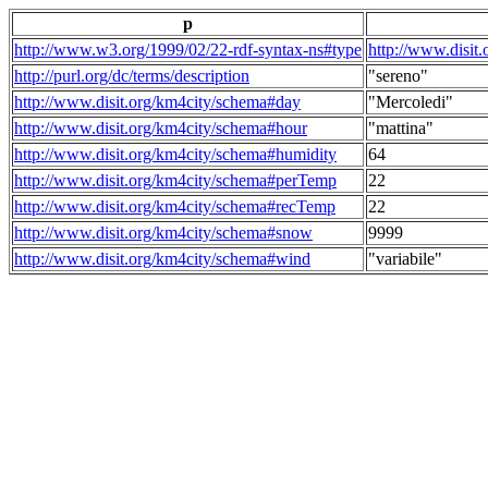
p
http://www.w3.org/1999/02/22-rdf-syntax-ns#type
http://www.disit
http://purl.org/dc/terms/description
"sereno"
http://www.disit.org/km4city/schema#day
"Mercoledi"
http://www.disit.org/km4city/schema#hour
"mattina"
http://www.disit.org/km4city/schema#humidity
64
http://www.disit.org/km4city/schema#perTemp
22
http://www.disit.org/km4city/schema#recTemp
22
http://www.disit.org/km4city/schema#snow
9999
http://www.disit.org/km4city/schema#wind
"variabile"