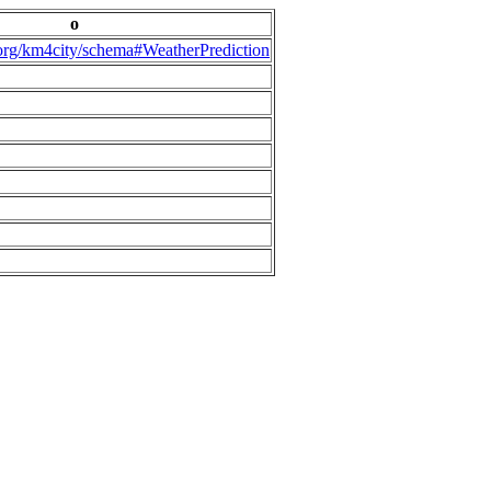
o
.org/km4city/schema#WeatherPrediction