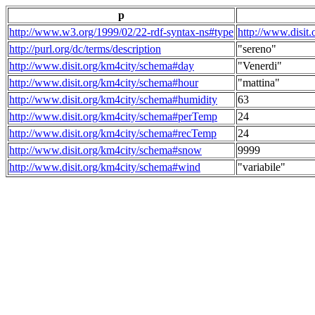
p
http://www.w3.org/1999/02/22-rdf-syntax-ns#type
http://www.disit
http://purl.org/dc/terms/description
"sereno"
http://www.disit.org/km4city/schema#day
"Venerdi"
http://www.disit.org/km4city/schema#hour
"mattina"
http://www.disit.org/km4city/schema#humidity
63
http://www.disit.org/km4city/schema#perTemp
24
http://www.disit.org/km4city/schema#recTemp
24
http://www.disit.org/km4city/schema#snow
9999
http://www.disit.org/km4city/schema#wind
"variabile"