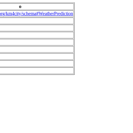
o
.org/km4city/schema#WeatherPrediction