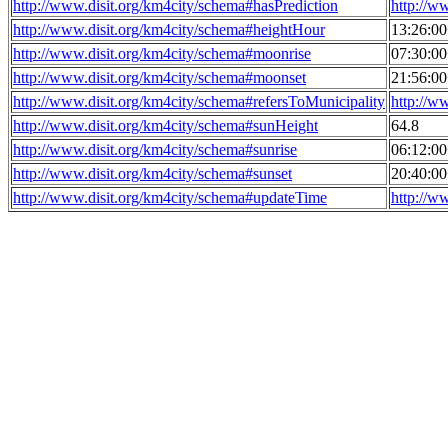
http://www.disit.org/km4city/schema#hasPrediction
http://w
http://www.disit.org/km4city/schema#heightHour
13:26:0
http://www.disit.org/km4city/schema#moonrise
07:30:0
http://www.disit.org/km4city/schema#moonset
21:56:0
http://www.disit.org/km4city/schema#refersToMunicipality
http://w
http://www.disit.org/km4city/schema#sunHeight
64.8
http://www.disit.org/km4city/schema#sunrise
06:12:0
http://www.disit.org/km4city/schema#sunset
20:40:0
http://www.disit.org/km4city/schema#updateTime
http://w