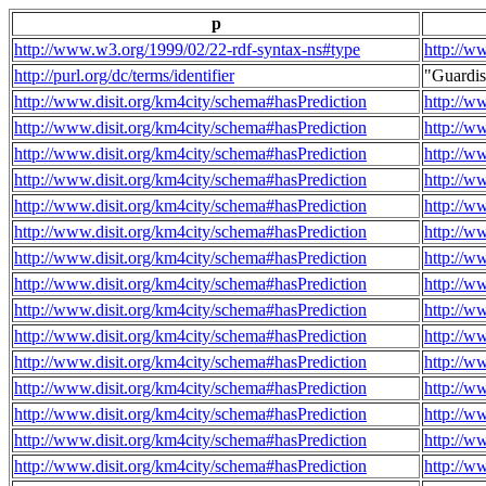
p
http://www.w3.org/1999/02/22-rdf-syntax-ns#type
http://w
http://purl.org/dc/terms/identifier
"Guardi
http://www.disit.org/km4city/schema#hasPrediction
http://w
http://www.disit.org/km4city/schema#hasPrediction
http://w
http://www.disit.org/km4city/schema#hasPrediction
http://w
http://www.disit.org/km4city/schema#hasPrediction
http://w
http://www.disit.org/km4city/schema#hasPrediction
http://w
http://www.disit.org/km4city/schema#hasPrediction
http://w
http://www.disit.org/km4city/schema#hasPrediction
http://w
http://www.disit.org/km4city/schema#hasPrediction
http://w
http://www.disit.org/km4city/schema#hasPrediction
http://w
http://www.disit.org/km4city/schema#hasPrediction
http://w
http://www.disit.org/km4city/schema#hasPrediction
http://w
http://www.disit.org/km4city/schema#hasPrediction
http://w
http://www.disit.org/km4city/schema#hasPrediction
http://w
http://www.disit.org/km4city/schema#hasPrediction
http://w
http://www.disit.org/km4city/schema#hasPrediction
http://w