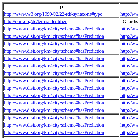
p
http://www.w3.org/1999/02/22-rdf-syntax-ns#type
http://w
http://purl.org/dc/terms/identifier
"Guardi
http://www.disit.org/km4city/schema#hasPrediction
http://w
http://www.disit.org/km4city/schema#hasPrediction
http://w
http://www.disit.org/km4city/schema#hasPrediction
http://w
http://www.disit.org/km4city/schema#hasPrediction
http://w
http://www.disit.org/km4city/schema#hasPrediction
http://w
http://www.disit.org/km4city/schema#hasPrediction
http://w
http://www.disit.org/km4city/schema#hasPrediction
http://w
http://www.disit.org/km4city/schema#hasPrediction
http://w
http://www.disit.org/km4city/schema#hasPrediction
http://w
http://www.disit.org/km4city/schema#hasPrediction
http://w
http://www.disit.org/km4city/schema#hasPrediction
http://w
http://www.disit.org/km4city/schema#hasPrediction
http://w
http://www.disit.org/km4city/schema#hasPrediction
http://w
http://www.disit.org/km4city/schema#hasPrediction
http://w
http://www.disit.org/km4city/schema#hasPrediction
http://w