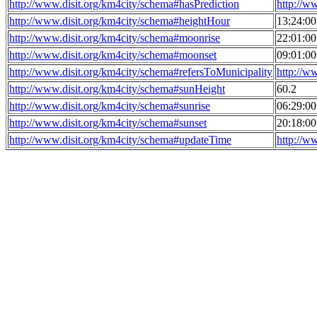
http://www.disit.org/km4city/schema#hasPrediction
http://w
http://www.disit.org/km4city/schema#heightHour
13:24:0
http://www.disit.org/km4city/schema#moonrise
22:01:0
http://www.disit.org/km4city/schema#moonset
09:01:0
http://www.disit.org/km4city/schema#refersToMunicipality
http://w
http://www.disit.org/km4city/schema#sunHeight
60.2
http://www.disit.org/km4city/schema#sunrise
06:29:0
http://www.disit.org/km4city/schema#sunset
20:18:0
http://www.disit.org/km4city/schema#updateTime
http://w