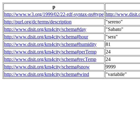
p
http://www.w3.org/1999/02/22-rdf-syntax-ns#type
http://www.disit
http://purl.org/dc/terms/description
"sereno"
http://www.disit.org/km4city/schema#day
"Sabato"
http://www.disit.org/km4city/schema#hour
"sera"
http://www.disit.org/km4city/schema#humidity
81
http://www.disit.org/km4city/schema#perTemp
24
http://www.disit.org/km4city/schema#recTemp
24
http://www.disit.org/km4city/schema#snow
9999
http://www.disit.org/km4city/schema#wind
"variabile"