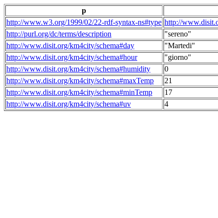
p
http://www.w3.org/1999/02/22-rdf-syntax-ns#type
http://www.disit
http://purl.org/dc/terms/description
"sereno"
http://www.disit.org/km4city/schema#day
"Martedi"
http://www.disit.org/km4city/schema#hour
"giorno"
http://www.disit.org/km4city/schema#humidity
0
http://www.disit.org/km4city/schema#maxTemp
21
http://www.disit.org/km4city/schema#minTemp
17
http://www.disit.org/km4city/schema#uv
4