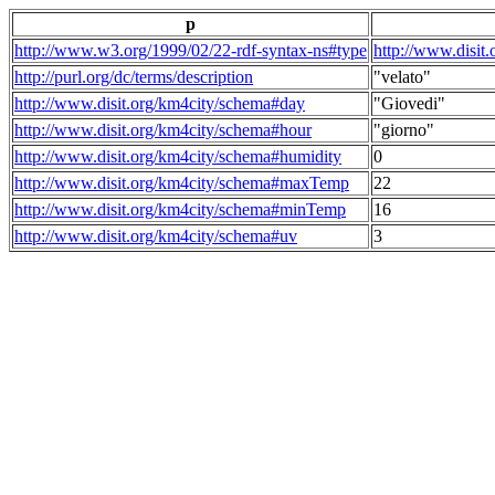
p
http://www.w3.org/1999/02/22-rdf-syntax-ns#type
http://www.disit
http://purl.org/dc/terms/description
"velato"
http://www.disit.org/km4city/schema#day
"Giovedi"
http://www.disit.org/km4city/schema#hour
"giorno"
http://www.disit.org/km4city/schema#humidity
0
http://www.disit.org/km4city/schema#maxTemp
22
http://www.disit.org/km4city/schema#minTemp
16
http://www.disit.org/km4city/schema#uv
3