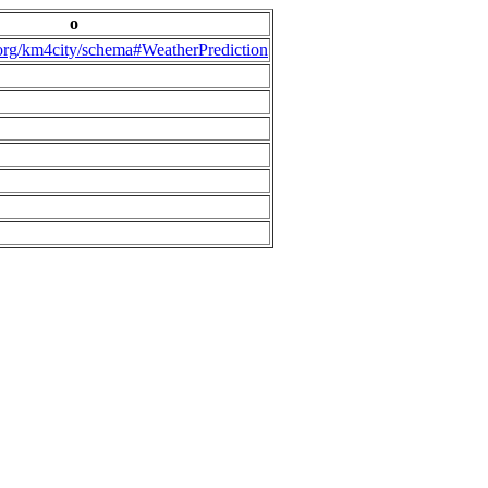
o
.org/km4city/schema#WeatherPrediction