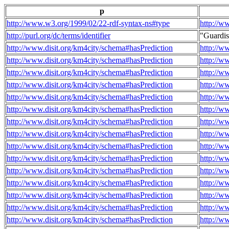
p
http://www.w3.org/1999/02/22-rdf-syntax-ns#type
http://w
http://purl.org/dc/terms/identifier
"Guardi
http://www.disit.org/km4city/schema#hasPrediction
http://w
http://www.disit.org/km4city/schema#hasPrediction
http://w
http://www.disit.org/km4city/schema#hasPrediction
http://w
http://www.disit.org/km4city/schema#hasPrediction
http://w
http://www.disit.org/km4city/schema#hasPrediction
http://w
http://www.disit.org/km4city/schema#hasPrediction
http://w
http://www.disit.org/km4city/schema#hasPrediction
http://w
http://www.disit.org/km4city/schema#hasPrediction
http://w
http://www.disit.org/km4city/schema#hasPrediction
http://w
http://www.disit.org/km4city/schema#hasPrediction
http://w
http://www.disit.org/km4city/schema#hasPrediction
http://w
http://www.disit.org/km4city/schema#hasPrediction
http://w
http://www.disit.org/km4city/schema#hasPrediction
http://w
http://www.disit.org/km4city/schema#hasPrediction
http://w
http://www.disit.org/km4city/schema#hasPrediction
http://w