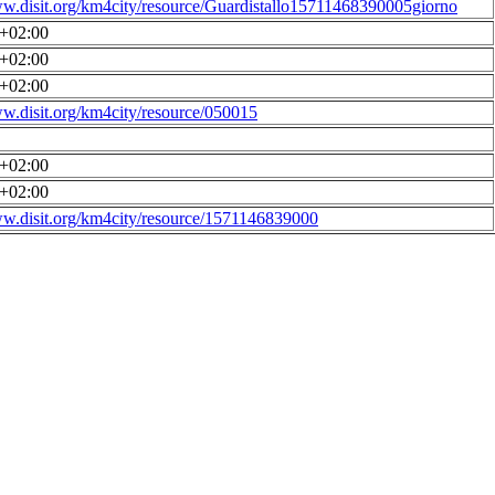
ww.disit.org/km4city/resource/Guardistallo15711468390005giorno
0+02:00
0+02:00
0+02:00
ww.disit.org/km4city/resource/050015
0+02:00
0+02:00
ww.disit.org/km4city/resource/1571146839000