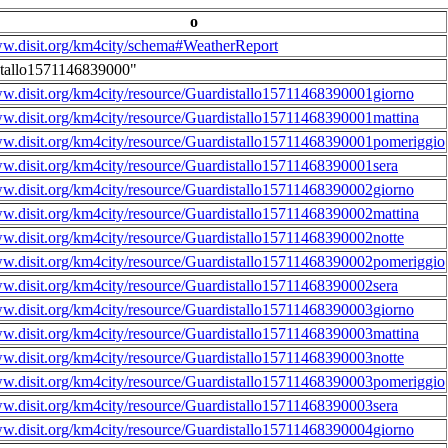
o
ww.disit.org/km4city/schema#WeatherReport
stallo1571146839000"
ww.disit.org/km4city/resource/Guardistallo15711468390001giorno
ww.disit.org/km4city/resource/Guardistallo15711468390001mattina
ww.disit.org/km4city/resource/Guardistallo15711468390001pomeriggio
ww.disit.org/km4city/resource/Guardistallo15711468390001sera
ww.disit.org/km4city/resource/Guardistallo15711468390002giorno
ww.disit.org/km4city/resource/Guardistallo15711468390002mattina
ww.disit.org/km4city/resource/Guardistallo15711468390002notte
ww.disit.org/km4city/resource/Guardistallo15711468390002pomeriggio
ww.disit.org/km4city/resource/Guardistallo15711468390002sera
ww.disit.org/km4city/resource/Guardistallo15711468390003giorno
ww.disit.org/km4city/resource/Guardistallo15711468390003mattina
ww.disit.org/km4city/resource/Guardistallo15711468390003notte
ww.disit.org/km4city/resource/Guardistallo15711468390003pomeriggio
ww.disit.org/km4city/resource/Guardistallo15711468390003sera
ww.disit.org/km4city/resource/Guardistallo15711468390004giorno