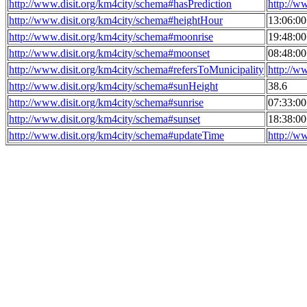
http://www.disit.org/km4city/schema#hasPrediction
http://w
http://www.disit.org/km4city/schema#heightHour
13:06:0
http://www.disit.org/km4city/schema#moonrise
19:48:0
http://www.disit.org/km4city/schema#moonset
08:48:0
http://www.disit.org/km4city/schema#refersToMunicipality
http://w
http://www.disit.org/km4city/schema#sunHeight
38.6
http://www.disit.org/km4city/schema#sunrise
07:33:0
http://www.disit.org/km4city/schema#sunset
18:38:0
http://www.disit.org/km4city/schema#updateTime
http://w