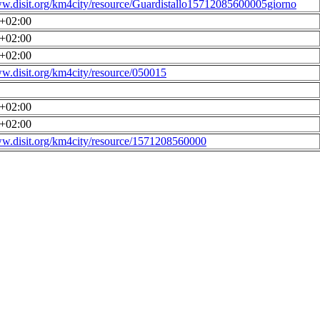
ww.disit.org/km4city/resource/Guardistallo15712085600005giorno
0+02:00
0+02:00
0+02:00
ww.disit.org/km4city/resource/050015
0+02:00
0+02:00
ww.disit.org/km4city/resource/1571208560000