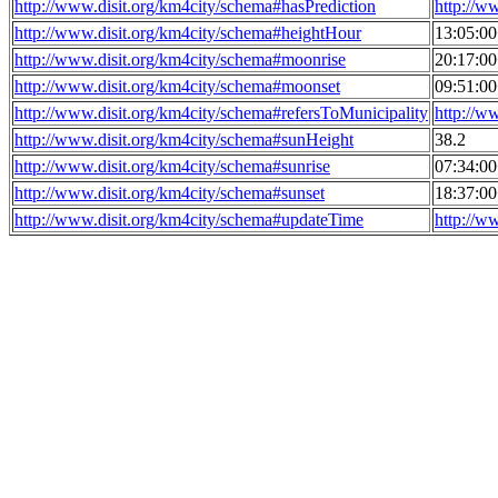
http://www.disit.org/km4city/schema#hasPrediction
http://w
http://www.disit.org/km4city/schema#heightHour
13:05:0
http://www.disit.org/km4city/schema#moonrise
20:17:0
http://www.disit.org/km4city/schema#moonset
09:51:0
http://www.disit.org/km4city/schema#refersToMunicipality
http://w
http://www.disit.org/km4city/schema#sunHeight
38.2
http://www.disit.org/km4city/schema#sunrise
07:34:0
http://www.disit.org/km4city/schema#sunset
18:37:0
http://www.disit.org/km4city/schema#updateTime
http://w