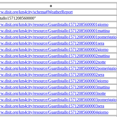
o
ww.disit.org/km4city/schema#WeatherReport
stallo1571208560000"
ww.disit.org/km4city/resource/Guardistallo15712085600001giorno
ww.disit.org/km4city/resource/Guardistallo15712085600001mattina
ww.disit.org/km4city/resource/Guardistallo15712085600001pomeriggio
ww.disit.org/km4city/resource/Guardistallo15712085600001sera
ww.disit.org/km4city/resource/Guardistallo15712085600002giorno
ww.disit.org/km4city/resource/Guardistallo15712085600002mattina
ww.disit.org/km4city/resource/Guardistallo15712085600002notte
ww.disit.org/km4city/resource/Guardistallo15712085600002pomeriggio
ww.disit.org/km4city/resource/Guardistallo15712085600002sera
ww.disit.org/km4city/resource/Guardistallo15712085600003giorno
ww.disit.org/km4city/resource/Guardistallo15712085600003mattina
ww.disit.org/km4city/resource/Guardistallo15712085600003notte
ww.disit.org/km4city/resource/Guardistallo15712085600003pomeriggio
ww.disit.org/km4city/resource/Guardistallo15712085600003sera
ww.disit.org/km4city/resource/Guardistallo15712085600004giorno