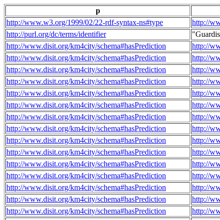
p
http://www.w3.org/1999/02/22-rdf-syntax-ns#type
http://w
http://purl.org/dc/terms/identifier
"Guardi
http://www.disit.org/km4city/schema#hasPrediction
http://w
http://www.disit.org/km4city/schema#hasPrediction
http://w
http://www.disit.org/km4city/schema#hasPrediction
http://w
http://www.disit.org/km4city/schema#hasPrediction
http://w
http://www.disit.org/km4city/schema#hasPrediction
http://w
http://www.disit.org/km4city/schema#hasPrediction
http://w
http://www.disit.org/km4city/schema#hasPrediction
http://w
http://www.disit.org/km4city/schema#hasPrediction
http://w
http://www.disit.org/km4city/schema#hasPrediction
http://w
http://www.disit.org/km4city/schema#hasPrediction
http://w
http://www.disit.org/km4city/schema#hasPrediction
http://w
http://www.disit.org/km4city/schema#hasPrediction
http://w
http://www.disit.org/km4city/schema#hasPrediction
http://w
http://www.disit.org/km4city/schema#hasPrediction
http://w
http://www.disit.org/km4city/schema#hasPrediction
http://w