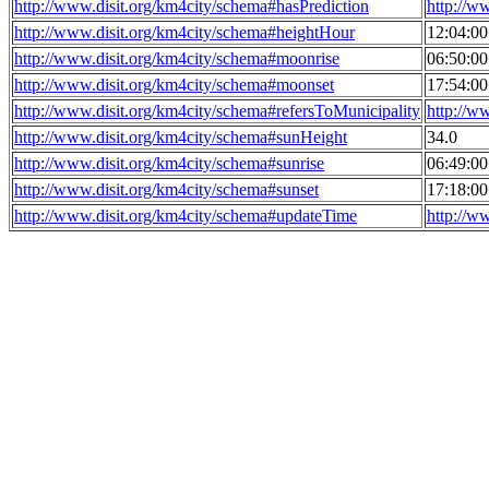
http://www.disit.org/km4city/schema#hasPrediction
http://w
http://www.disit.org/km4city/schema#heightHour
12:04:0
http://www.disit.org/km4city/schema#moonrise
06:50:0
http://www.disit.org/km4city/schema#moonset
17:54:0
http://www.disit.org/km4city/schema#refersToMunicipality
http://w
http://www.disit.org/km4city/schema#sunHeight
34.0
http://www.disit.org/km4city/schema#sunrise
06:49:0
http://www.disit.org/km4city/schema#sunset
17:18:0
http://www.disit.org/km4city/schema#updateTime
http://w