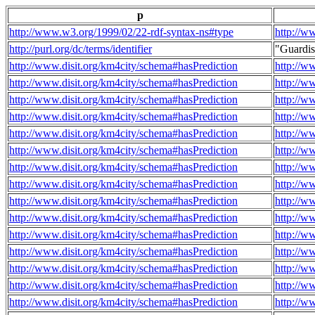
p
http://www.w3.org/1999/02/22-rdf-syntax-ns#type
http://w
http://purl.org/dc/terms/identifier
"Guardi
http://www.disit.org/km4city/schema#hasPrediction
http://w
http://www.disit.org/km4city/schema#hasPrediction
http://w
http://www.disit.org/km4city/schema#hasPrediction
http://w
http://www.disit.org/km4city/schema#hasPrediction
http://w
http://www.disit.org/km4city/schema#hasPrediction
http://w
http://www.disit.org/km4city/schema#hasPrediction
http://w
http://www.disit.org/km4city/schema#hasPrediction
http://w
http://www.disit.org/km4city/schema#hasPrediction
http://w
http://www.disit.org/km4city/schema#hasPrediction
http://w
http://www.disit.org/km4city/schema#hasPrediction
http://w
http://www.disit.org/km4city/schema#hasPrediction
http://w
http://www.disit.org/km4city/schema#hasPrediction
http://w
http://www.disit.org/km4city/schema#hasPrediction
http://w
http://www.disit.org/km4city/schema#hasPrediction
http://w
http://www.disit.org/km4city/schema#hasPrediction
http://w