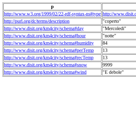
p
http://www.w3.org/1999/02/22-rdf-syntax-ns#type
http://www.disit
http://purl.org/dc/terms/description
"coperto"
http://www.disit.org/km4city/schema#day
"Mercoledi"
http://www.disit.org/km4city/schema#hour
"notte"
http://www.disit.org/km4city/schema#humidity
84
http://www.disit.org/km4city/schema#perTemp
13
http://www.disit.org/km4city/schema#recTemp
13
http://www.disit.org/km4city/schema#snow
9999
http://www.disit.org/km4city/schema#wind
"E debole"