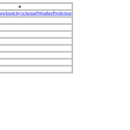
o
.org/km4city/schema#WeatherPrediction