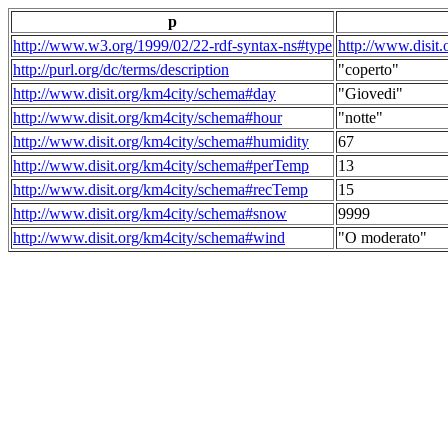
p
http://www.w3.org/1999/02/22-rdf-syntax-ns#type
http://www.disit
http://purl.org/dc/terms/description
"coperto"
http://www.disit.org/km4city/schema#day
"Giovedi"
http://www.disit.org/km4city/schema#hour
"notte"
http://www.disit.org/km4city/schema#humidity
67
http://www.disit.org/km4city/schema#perTemp
13
http://www.disit.org/km4city/schema#recTemp
15
http://www.disit.org/km4city/schema#snow
9999
http://www.disit.org/km4city/schema#wind
"O moderato"