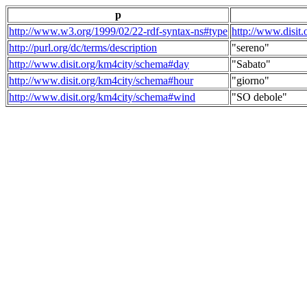
p
http://www.w3.org/1999/02/22-rdf-syntax-ns#type
http://www.disit
http://purl.org/dc/terms/description
"sereno"
http://www.disit.org/km4city/schema#day
"Sabato"
http://www.disit.org/km4city/schema#hour
"giorno"
http://www.disit.org/km4city/schema#wind
"SO debole"