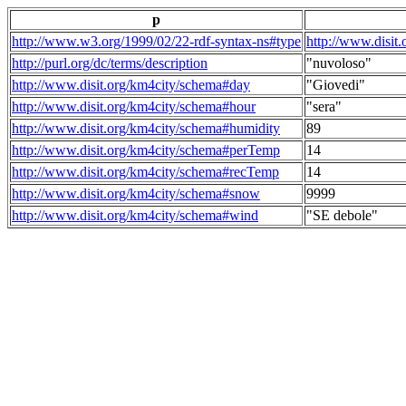
p
http://www.w3.org/1999/02/22-rdf-syntax-ns#type
http://www.disit
http://purl.org/dc/terms/description
"nuvoloso"
http://www.disit.org/km4city/schema#day
"Giovedi"
http://www.disit.org/km4city/schema#hour
"sera"
http://www.disit.org/km4city/schema#humidity
89
http://www.disit.org/km4city/schema#perTemp
14
http://www.disit.org/km4city/schema#recTemp
14
http://www.disit.org/km4city/schema#snow
9999
http://www.disit.org/km4city/schema#wind
"SE debole"