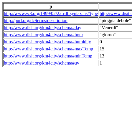
p
http://www.w3.org/1999/02/22-rdf-syntax-ns#type
http://www.disit
http://purl.org/dc/terms/description
"pioggia debole"
http://www.disit.org/km4city/schema#day
"Venerdi"
http://www.disit.org/km4city/schema#hour
"giorno"
http://www.disit.org/km4city/schema#humidity
0
http://www.disit.org/km4city/schema#maxTemp
15
http://www.disit.org/km4city/schema#minTemp
13
http://www.disit.org/km4city/schema#uv
1