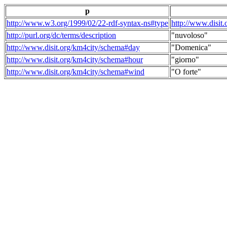
p
http://www.w3.org/1999/02/22-rdf-syntax-ns#type
http://www.disit
http://purl.org/dc/terms/description
"nuvoloso"
http://www.disit.org/km4city/schema#day
"Domenica"
http://www.disit.org/km4city/schema#hour
"giorno"
http://www.disit.org/km4city/schema#wind
"O forte"