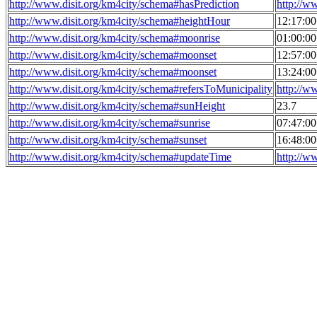
http://www.disit.org/km4city/schema#hasPrediction
http://w
http://www.disit.org/km4city/schema#heightHour
12:17:0
http://www.disit.org/km4city/schema#moonrise
01:00:0
http://www.disit.org/km4city/schema#moonset
12:57:0
http://www.disit.org/km4city/schema#moonset
13:24:0
http://www.disit.org/km4city/schema#refersToMunicipality
http://w
http://www.disit.org/km4city/schema#sunHeight
23.7
http://www.disit.org/km4city/schema#sunrise
07:47:0
http://www.disit.org/km4city/schema#sunset
16:48:0
http://www.disit.org/km4city/schema#updateTime
http://w