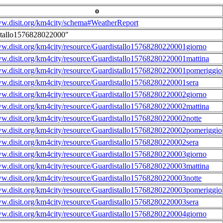
o
ww.disit.org/km4city/schema#WeatherReport
stallo1576828022000"
ww.disit.org/km4city/resource/Guardistallo15768280220001giorno
ww.disit.org/km4city/resource/Guardistallo15768280220001mattina
ww.disit.org/km4city/resource/Guardistallo15768280220001pomeriggio
ww.disit.org/km4city/resource/Guardistallo15768280220001sera
ww.disit.org/km4city/resource/Guardistallo15768280220002giorno
ww.disit.org/km4city/resource/Guardistallo15768280220002mattina
ww.disit.org/km4city/resource/Guardistallo15768280220002notte
ww.disit.org/km4city/resource/Guardistallo15768280220002pomeriggio
ww.disit.org/km4city/resource/Guardistallo15768280220002sera
ww.disit.org/km4city/resource/Guardistallo15768280220003giorno
ww.disit.org/km4city/resource/Guardistallo15768280220003mattina
ww.disit.org/km4city/resource/Guardistallo15768280220003notte
ww.disit.org/km4city/resource/Guardistallo15768280220003pomeriggio
ww.disit.org/km4city/resource/Guardistallo15768280220003sera
ww.disit.org/km4city/resource/Guardistallo15768280220004giorno