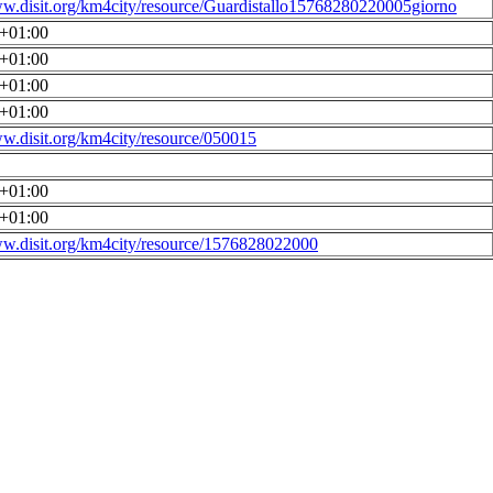
ww.disit.org/km4city/resource/Guardistallo15768280220005giorno
0+01:00
0+01:00
0+01:00
0+01:00
ww.disit.org/km4city/resource/050015
0+01:00
0+01:00
ww.disit.org/km4city/resource/1576828022000