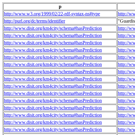
p
http://www.w3.org/1999/02/22-rdf-syntax-ns#type
http://w
http://purl.org/dc/terms/identifier
"Guardi
http://www.disit.org/km4city/schema#hasPrediction
http://w
http://www.disit.org/km4city/schema#hasPrediction
http://w
http://www.disit.org/km4city/schema#hasPrediction
http://w
http://www.disit.org/km4city/schema#hasPrediction
http://w
http://www.disit.org/km4city/schema#hasPrediction
http://w
http://www.disit.org/km4city/schema#hasPrediction
http://w
http://www.disit.org/km4city/schema#hasPrediction
http://w
http://www.disit.org/km4city/schema#hasPrediction
http://w
http://www.disit.org/km4city/schema#hasPrediction
http://w
http://www.disit.org/km4city/schema#hasPrediction
http://w
http://www.disit.org/km4city/schema#hasPrediction
http://w
http://www.disit.org/km4city/schema#hasPrediction
http://w
http://www.disit.org/km4city/schema#hasPrediction
http://w
http://www.disit.org/km4city/schema#hasPrediction
http://w
http://www.disit.org/km4city/schema#hasPrediction
http://w