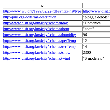
p
http://www.w3.org/1999/02/22-rdf-syntax-ns#type
http://www.disit
http://purl.org/dc/terms/description
"pioggia debole"
http://www.disit.org/km4city/schema#day
"Domenica"
http://www.disit.org/km4city/schema#hour
"notte"
http://www.disit.org/km4city/schema#humidity
96
http://www.disit.org/km4city/schema#perTemp
12
http://www.disit.org/km4city/schema#recTemp
14
http://www.disit.org/km4city/schema#snow
2300
http://www.disit.org/km4city/schema#wind
"S moderato"