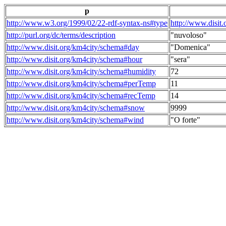
p
http://www.w3.org/1999/02/22-rdf-syntax-ns#type
http://www.disit
http://purl.org/dc/terms/description
"nuvoloso"
http://www.disit.org/km4city/schema#day
"Domenica"
http://www.disit.org/km4city/schema#hour
"sera"
http://www.disit.org/km4city/schema#humidity
72
http://www.disit.org/km4city/schema#perTemp
11
http://www.disit.org/km4city/schema#recTemp
14
http://www.disit.org/km4city/schema#snow
9999
http://www.disit.org/km4city/schema#wind
"O forte"